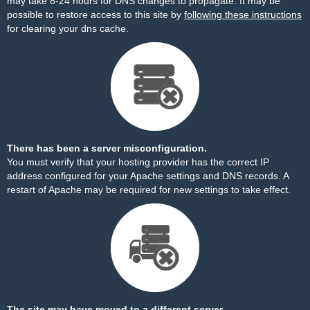
may take 8-24 hours for DNS changes to propagate. It may be
possible to restore access to this site by
following these instructions
for clearing your dns cache.
There has been a server misconfiguration.
You must verify that your hosting provider has the correct IP
address configured for your Apache settings and DNS records. A
restart of Apache may be required for new settings to take effect.
The site may have moved to a different server.