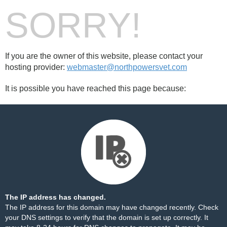
SORRY!
If you are the owner of this website, please contact your
hosting provider:
webmaster@northpowersvet.com
It is possible you have reached this page because:
The IP address has changed.
The IP address for this domain may have changed recently. Check
your DNS settings to verify that the domain is set up correctly. It